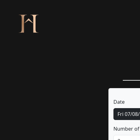
Date
Fri 07/08
Number of