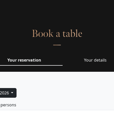
Book a table
Your reservation
Your details
/2026
 persons