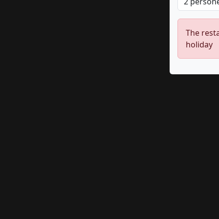
The resta
holiday