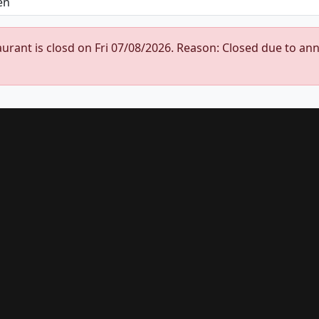
urant is closd on Fri 07/08/2026. Reason: Closed due to an